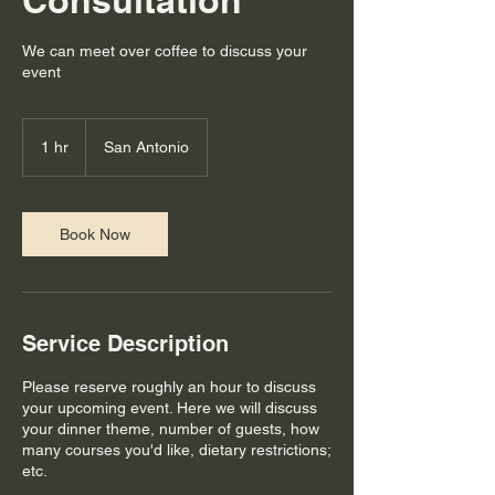
Consultation
We can meet over coffee to discuss your
event
1 hr
1
San Antonio
h
Book Now
Service Description
Please reserve roughly an hour to discuss
your upcoming event. Here we will discuss
your dinner theme, number of guests, how
many courses you'd like, dietary restrictions;
etc.