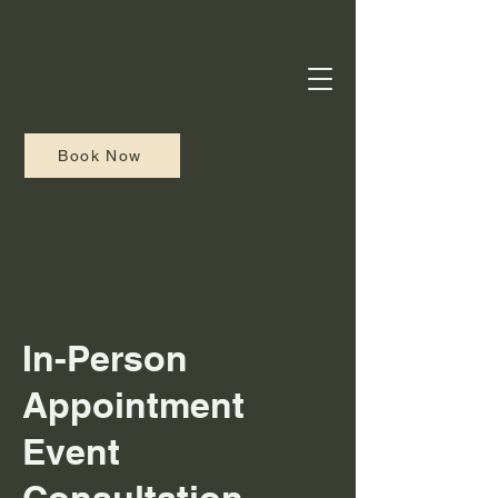
Book Now
In-Person
Appointment
Event