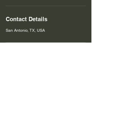
Contact Details
San Antonio, TX, USA
Contact Us
Robert@nomadcheftx.com
(210) 504-6309