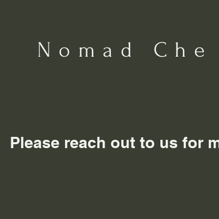
Nomad Che
Please reach out to us for 