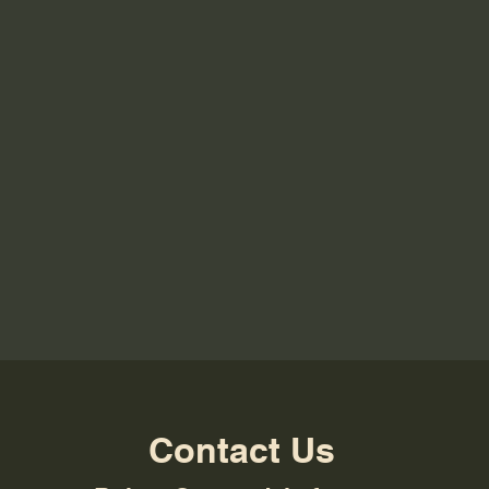
Contact Us