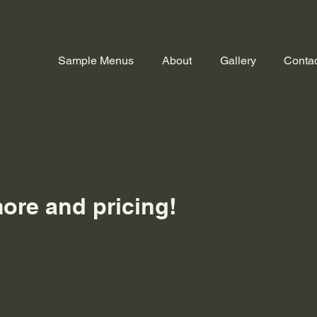
Sample Menus
About
Gallery
Contac
f
more and pricing!