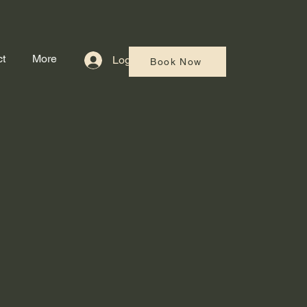
t
More
Log In
Book Now