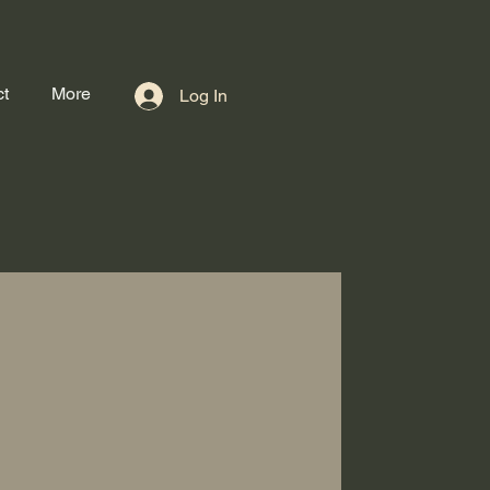
t
More
Log In
Book Now