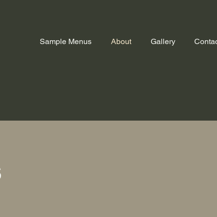
Sample Menus
About
Gallery
Contac
f
s