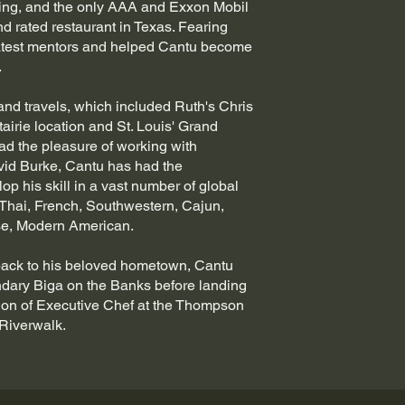
ing, and the only AAA and Exxon Mobil
nd rated restaurant in Texas. Fearing
atest mentors and helped Cantu become
.
nd travels, which included Ruth's Chris
airie location and St. Louis' Grand
ad the pleasure of working with
id Burke, Cantu has had the
op his skill in a vast number of global
 Thai, French, Southwestern, Cajun,
rse, Modern American.
back to his beloved hometown, Cantu
ndary Biga on the Banks before landing
ion of Executive Chef at the Thompson
-Riverwalk.