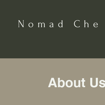
Nomad Che
About U