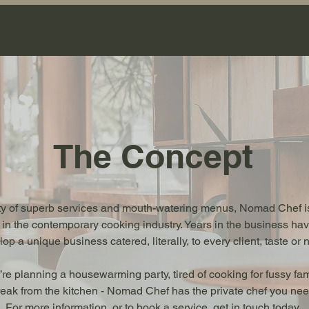
The Concept
ety of superb services and mouth-watering menus, Nomad Chef is
 in the contemporary cooking industry. Years in the business h
op a unique business catered, literally, to every client, taste or 
re planning a housewarming party, tired of cooking for fussy fa
eak from the kitchen - Nomad Chef has the private chef you need
For more information, or to book a service, get in touch today.