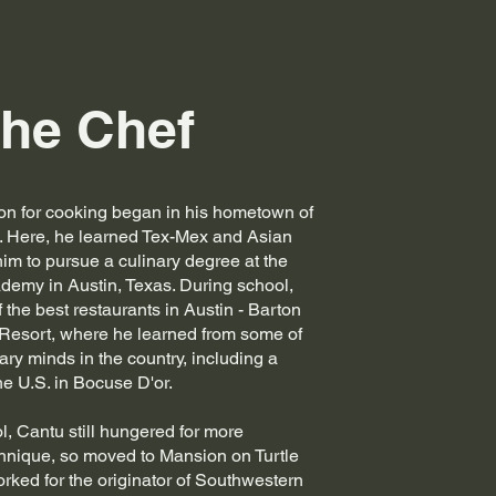
he Chef
on for cooking began in his hometown of
. Here, he learned Tex-Mex and Asian
him to pursue a culinary degree at the
demy in Austin, Texas. During school,
 the best restaurants in Austin - Barton
 Resort, where he learned from some of
ary minds in the country, including a
he U.S. in Bocuse D'or.
ol, Cantu still hungered for more
nique, so moved to Mansion on Turtle
ked for the originator of Southwestern