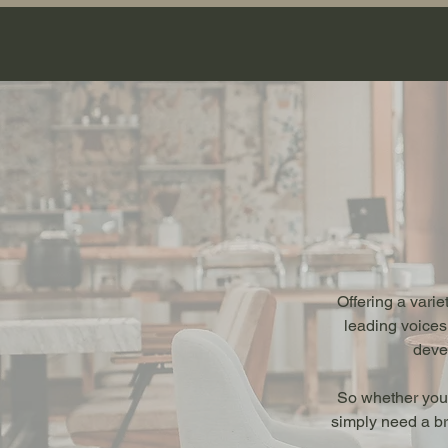
Offering a vari
leading voices
devel
So whether you’
simply need a br