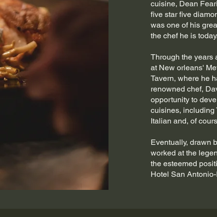
cuisine, Dean Fear
five star five diamo
was one of his gre
the chef he is today
Through the years a
at New orleans' Met
Tavern, where he h
renowned chef, Dav
opportunity to devel
cuisines, including
Italian and, of cou
Eventually, drawn 
worked at the lege
the esteemed posit
Hotel San Antonio