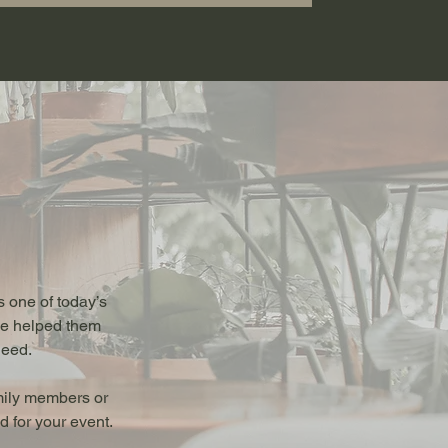
 one of today’s
ave helped them
need.
mily members or
 for your event.