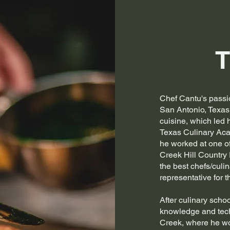
T
Chef Cantu's passi
San Antonio, Texas
cuisine, which led 
Texas Culinary Aca
he worked at one of
Creek Hill Country
the best chefs/culin
representative for t
After culinary scho
knowledge and tech
Creek, where he wor